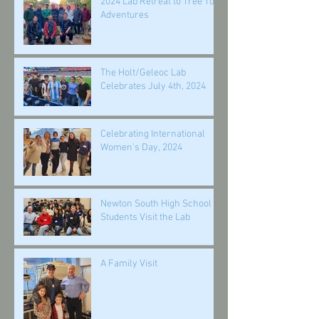
2024 Lab Retreat to Tree Top
Adventures
The Holt/Geleoc Lab
Celebrates July 4th, 2024
Celebrating International
Women's Day, 2024
Newton South High School
Students Visit the Lab
A Family Visit