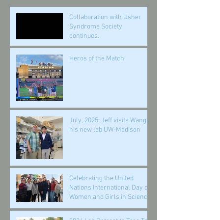
Collaboration with Usher
Syndrome Society
continues.
Heros of the Match
July, 2025: Jeff visits Wang in
his new lab UW-Madison
Celebrating the United
Nations International Day of
Women and Girls in Science,
February 11, 2025