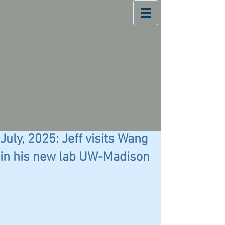
July, 2025: Jeff visits Wang
in his new lab UW-Madison