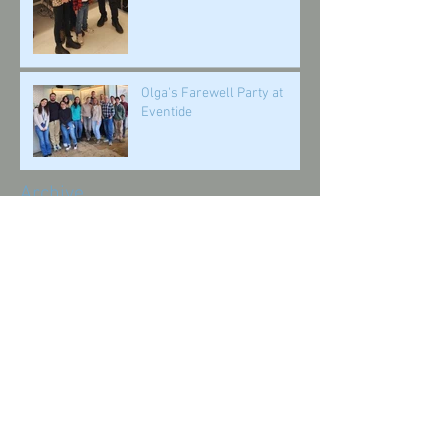
Olga's Farewell Party at
Eventide
Archive
October 2025
(1)
1 post
July 2025
(2)
2 posts
February 2025
(1)
1 post
October 2024
(1)
1 post
July 2024
(1)
1 post
March 2024
(1)
1 post
February 2024
(1)
1 post
January 2024
(1)
1 post