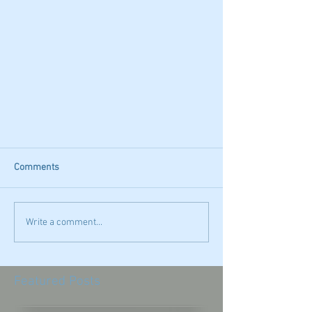
Comments
Write a comment...
Featured Posts