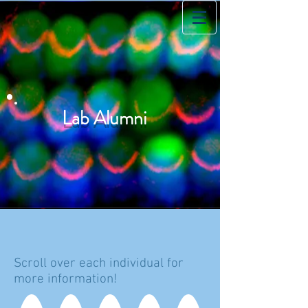
Lab Alumni
Scroll over each individual for
more information!