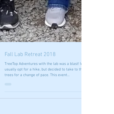
Fall Lab Retreat 2018
TreeTop Adventures with the lab was a blast! We
usually opt for a hike, but decided to take to the
trees for a change of pace. This event...