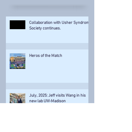
Recent Posts
Collaboration with Usher Syndrome
Society continues.
Heros of the Match
July, 2025: Jeff visits Wang in his
new lab UW-Madison