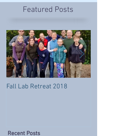
Featured Posts
Fall Lab Retreat 2018
#Usher4Usher
Flash Mob!