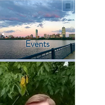
Events